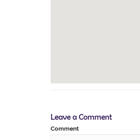
Leave a Comment
Comment