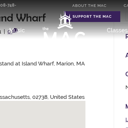
508-748-
ABOUT THE MAC
C
and Wharf
SUPPORT THE MAC
Music
Classe
1
|
0
tand at Island Wharf, Marion, MA
ssachusetts
,
02738
,
United States
L