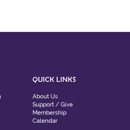
QUICK LINKS
m
About Us
Support / Give
Membership
Calendar