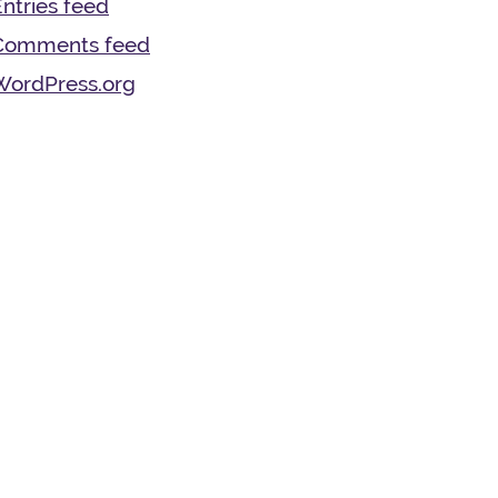
ntries feed
Comments feed
WordPress.org