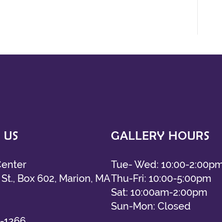
 US
GALLERY HOURS
Center
Tue- Wed: 10:00-2:00p
St., Box 602, Marion, MA
Thu-Fri: 10:00-5:00pm
Sat: 10:00am-2:00pm
Sun-Mon: Closed
-1266