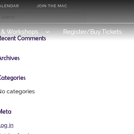
ALENDAR
JOIN THE MAC
s & Workshops
Register/Buy Tickets
Recent Comments
Archives
Categories
No categories
Meta
og in