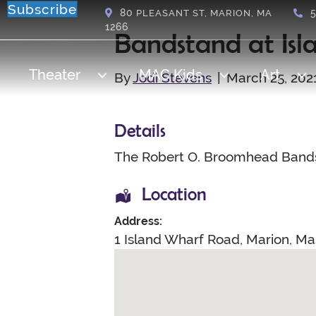
Subscribe
80
PLEASANT ST, MARION, MA
1266
Bandstand at Isl
Theater
MAC Kids
Art
By
Jodi Stevens
|
March 25, 202
Details
The Robert O. Broomhead Bands
Location
Address:
1 Island Wharf Road
,
Marion
,
Ma