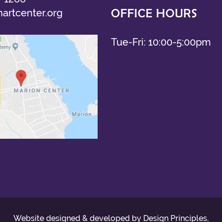
OFFICE HOURS
artcenter.org
Tue-Fri: 10:00-5:00pm
Website designed & developed by Design Principles,