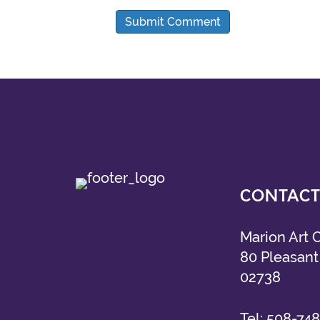
CONTACT
Marion Art 
80 Pleasant 
02738
Tel:
508-748