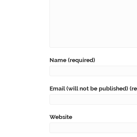
Name (required)
Email (will not be published) (r
Website