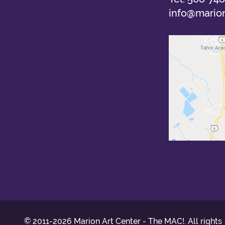
info@marion
© 2011-2026 Marion Art Center - The MAC!. All rights