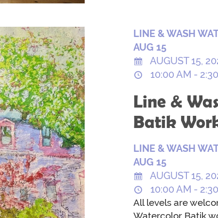
LINE & WASH WAT
AUG 15
AUGUST 15, 20
10:00 AM - 2:3
Line & Was
Batik Wor
LINE & WASH WAT
AUG 15
AUGUST 15, 20
10:00 AM - 2:3
All levels are welc
Watercolor Batik wo