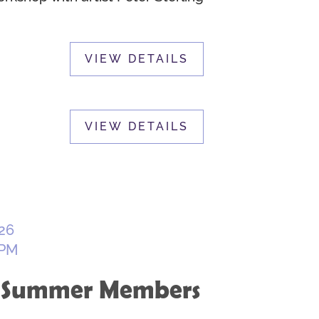
26
 PM
: Summer Members