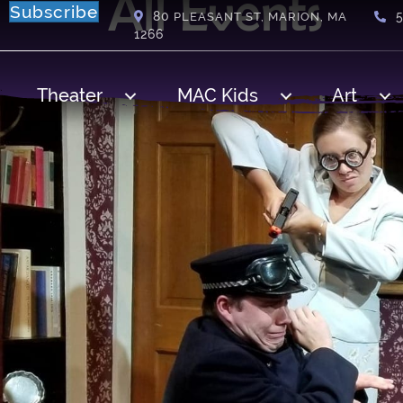
All Events
Subscribe
80
PLEASANT ST, MARION, MA
1266
Theater
MAC Kids
Art