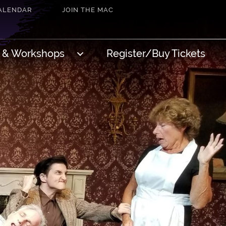
ALENDAR
JOIN THE MAC
s & Workshops
Register/Buy Tickets