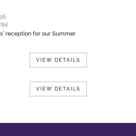
26
 PM
sts’ reception for our Summer