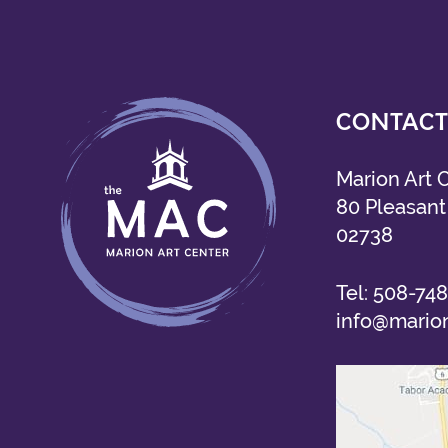
CONTACT
Marion Art 
80 Pleasant 
02738
Tel:
508-748
info@marion