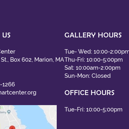
 US
GALLERY HOURS
Center
Tue- Wed: 10:00-2:00p
St., Box 602, Marion, MA
Thu-Fri: 10:00-5:00pm
Sat: 10:00am-2:00pm
Sun-Mon: Closed
-1266
OFFICE HOURS
artcenter.org
Tue-Fri: 10:00-5:00pm