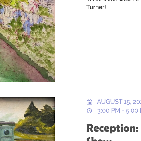
Turner!
AUGUST 15, 20
3:00 PM - 5:00
Reception