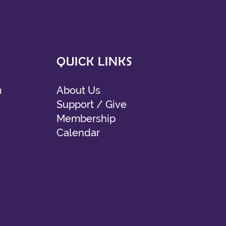
QUICK LINKS
m
About Us
Support / Give
Membership
Calendar