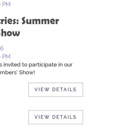
0 PM
tries: Summer
Show
26
0 PM
nvited to participate in our
mbers’ Show!