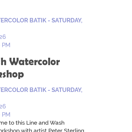
ERCOLOR BATIK - SATURDAY,
26
0 PM
h Watercolor
kshop
ERCOLOR BATIK - SATURDAY,
26
0 PM
ome to this Line and Wash
rkshop with artist Peter Sterling