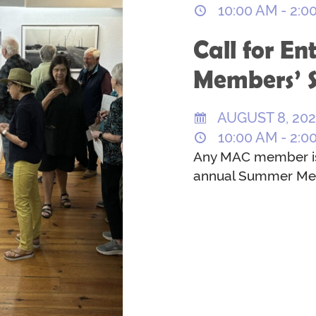
10:00 AM - 2:0
Call for En
Members’ 
AUGUST 8, 20
10:00 AM - 2:0
Any MAC member is i
annual Summer Me