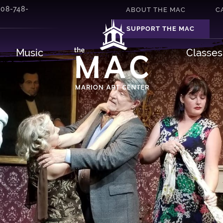
508-748-
ABOUT THE MAC
C
SUPPORT THE MAC
Music
Classe