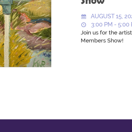
Show
AUGUST 15, 20
3:00 PM - 5:00
Join us for the arti
Members Show!