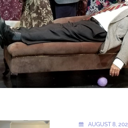
AUGUST 8, 20