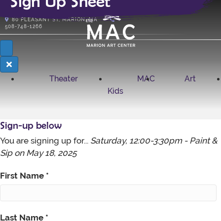
Sign Up Sheet
Subscribe
80
PLEASANT ST, MARION, MA
508-748-1266
Theater
MAC
Art
Kids
Sign-up below
You are signing up for...
Saturday, 12:00-3:30pm - Paint &
Sip on
May 18, 2025
First Name
*
Last Name
*