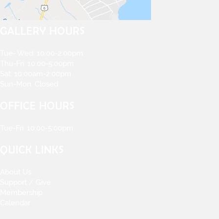
GALLERY HOURS
Tue- Wed: 10:00-2:00pm
Thu-Fri: 10:00-5:00pm
Sat: 10:00am-2:00pm
Sun-Mon: Closed
OFFICE HOURS
Tue-Fri: 10:00-5:00pm
QUICK LINKS
About Us
Support / Give
Membership
Calendar