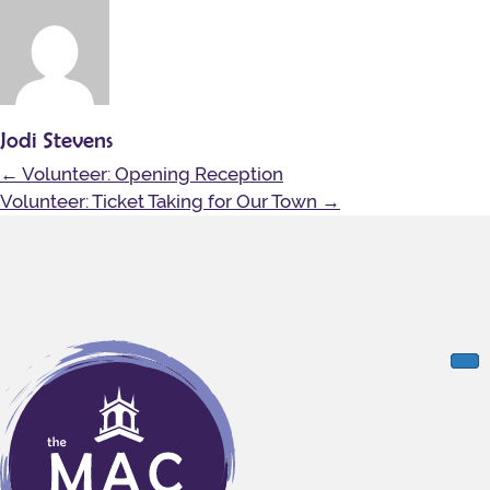
Jodi Stevens
Posts
← Volunteer: Opening Reception
navigation
Volunteer: Ticket Taking for Our Town →