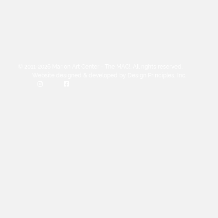
© 2011-2026 Marion Art Center - The MAC!. All rights reserved.
Website designed & developed by Design Principles, Inc.