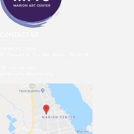
CONTACT US
Marion Art Center
80 Pleasant St., Box 602, Marion, MA 02738
Tel:
508-748-1266
info@marionartcenter.org