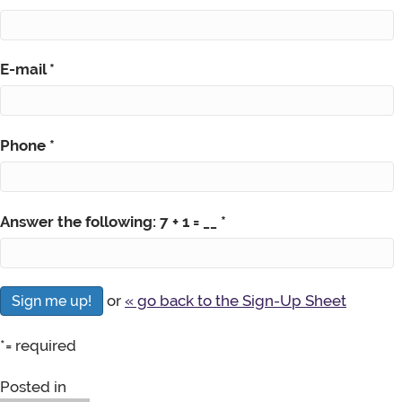
E-mail
*
Phone
*
Answer the following: 7 + 1 = __
*
or
« go back to the Sign-Up Sheet
*
= required
Posted in