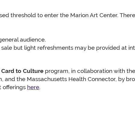
aised threshold to enter the Marion Art Center. Ther
eneral audience.
sale but light refreshments may be provided at in
s
Card to Culture
program, in collaboration with the
, and the Massachusetts Health Connector, by broa
t offerings
here
.