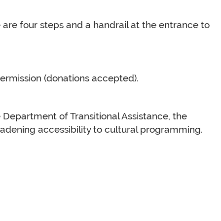
e are four steps and a handrail at the entrance to
termission (donations accepted).
 Department of Transitional Assistance, the
dening accessibility to cultural programming.