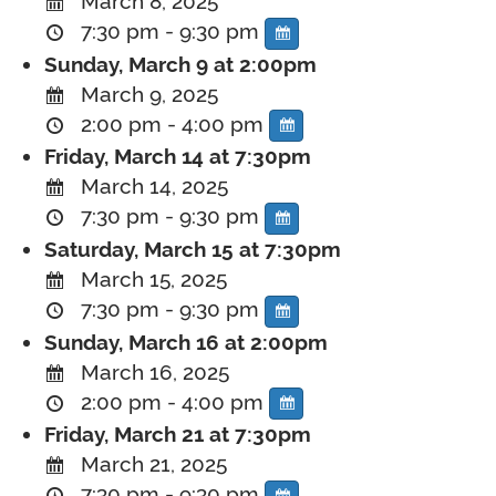
March 8, 2025
7:30 pm - 9:30 pm
Sunday, March 9 at 2:00pm
March 9, 2025
2:00 pm - 4:00 pm
Friday, March 14 at 7:30pm
March 14, 2025
7:30 pm - 9:30 pm
Saturday, March 15 at 7:30pm
March 15, 2025
7:30 pm - 9:30 pm
Sunday, March 16 at 2:00pm
March 16, 2025
2:00 pm - 4:00 pm
Friday, March 21 at 7:30pm
March 21, 2025
7:30 pm - 9:30 pm