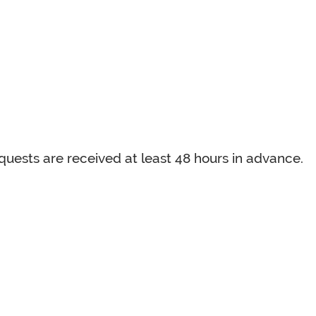
uests are received at least 48 hours in advance.