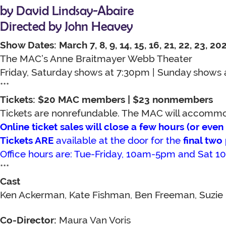
by David Lindsay-Abaire
Directed by John Heavey
Show Dates: March 7, 8, 9, 14, 15, 16, 21, 22, 23, 20
The MAC’s Anne Braitmayer Webb Theater
Friday, Saturday shows at 7:30pm | Sunday shows
***
Tickets: $20 MAC members | $23 nonmembers
Tickets are nonrefundable. The MAC will accommoda
Online ticket sales will close a few hours (or eve
Tickets ARE
available at the door for the
final tw
Office hours are: Tue-Friday, 10am-5pm and Sat
***
Cast
Ken Ackerman, Kate Fishman, Ben Freeman, Suzie 
Co-Director:
Maura Van Voris