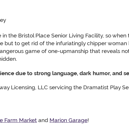
sey
 in the Bristol Place Senior Living Facility, so whe
ce but to get rid of the infuriatingly chipper wom
angerous game of one-upmanship that reveals not j
hidden.
dience due to strong language, dark humor, and se
ay Licensing, LLC servicing the Dramatist Play Ser
ne Farm Market
and
Marion Garage
!