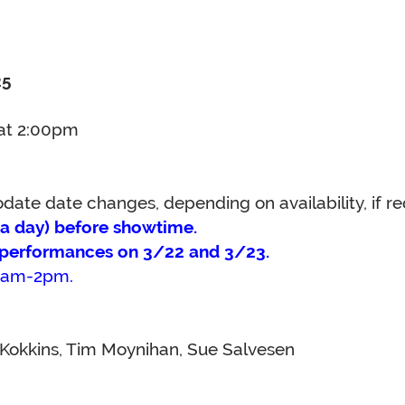
25
 at 2:00pm
te date changes, depending on availability, if req
n a day) before showtime.
o performances on 3/22 and 3/23.
 10am-2pm.
Kokkins, Tim Moynihan, Sue Salvesen