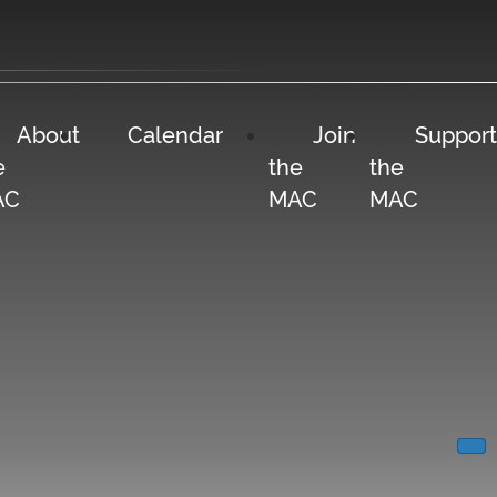
About
Calendar
Join
Support
e
the
the
AC
MAC
MAC