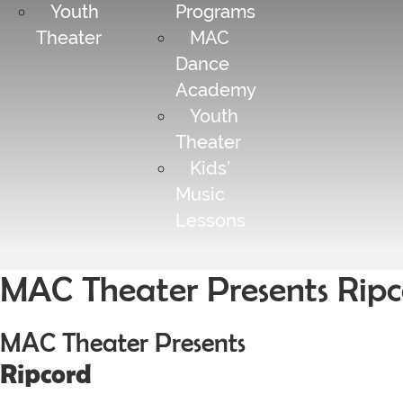
Youth
Programs
Theater
MAC
Dance
Academy
Youth
Theater
Kids’
Music
Lessons
MAC Theater Presents Ripc
MAC Theater Presents
Ripcord