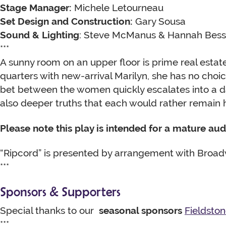
Stage Manager:
Michele Letourneau
Set Design and Construction:
Gary Sousa
Sound & Lighting
: Steve McManus & Hannah Bes
***
A sunny room on an upper floor is prime real estate
quarters with new-arrival Marilyn, she has no choi
bet between the women quickly escalates into a d
also deeper truths that each would rather remain 
Please note this play is intended for a mature au
“Ripcord” is presented by arrangement with Broadw
***
Sponsors & Supporters
Special thanks to our
seasonal sponsors
Fieldsto
***