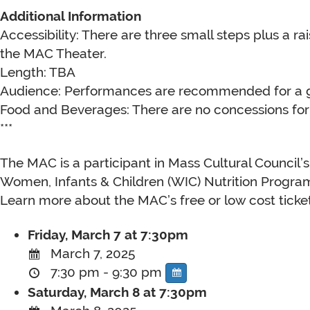
Additional Information
Accessibility: There are three small steps plus a r
the MAC Theater.
Length: TBA
Audience: Performances are recommended for a g
Food and Beverages: There are no concessions for 
***
The MAC is a participant in Mass Cultural Council’
Women, Infants & Children (WIC) Nutrition Program
Learn more about the MAC’s free or low cost ticke
Friday, March 7 at 7:30pm
March 7, 2025
7:30 pm - 9:30 pm
Saturday, March 8 at 7:30pm