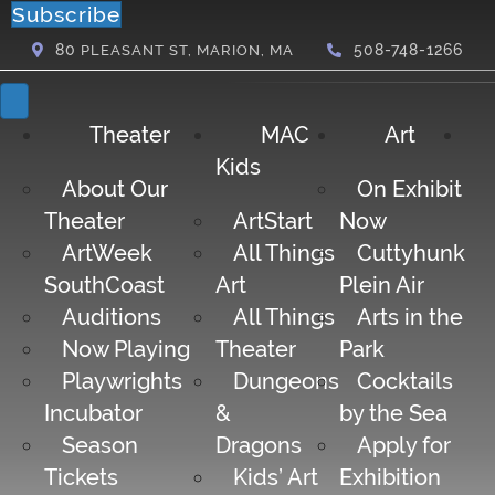
Subscribe
80
508-748-1266
PLEASANT ST, MARION, MA
Theater
MAC
Art
Kids
About Our
On Exhibit
Theater
ArtStart
Now
ArtWeek
All Things
Cuttyhunk
SouthCoast
Art
Plein Air
Auditions
All Things
Arts in the
Now Playing
Theater
Park
Playwrights
Dungeons
Cocktails
Incubator
&
by the Sea
Season
Dragons
Apply for
Tickets
Kids’ Art
Exhibition