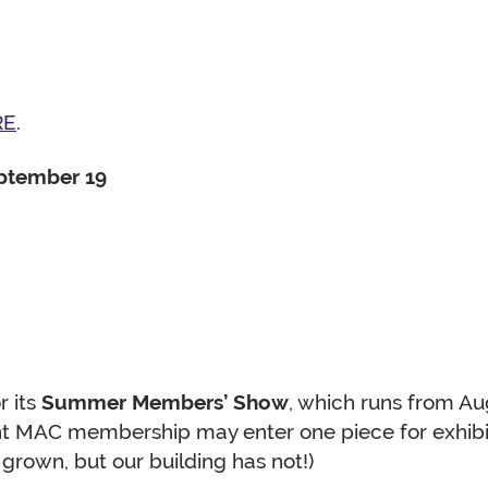
RE
.
eptember 19
r its
Summer Members’ Show
, which runs from A
ent MAC membership may enter one piece for exhibit
grown, but our building has not!)