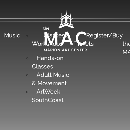
Music
Classes &
Register/Buy
Workshops
Tickets
th
M
Hands-on
Classes
Adult Music
& Movement
ArtWeek
SouthCoast