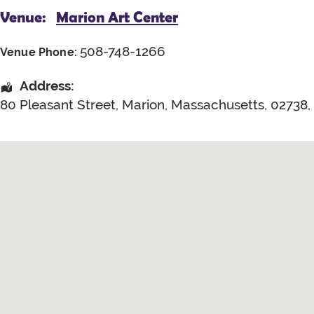
Venue:
Marion Art Center
508-748-1266
Venue Phone:
Address:
80 Pleasant Street
,
Marion
,
Massachusetts
,
02738
,