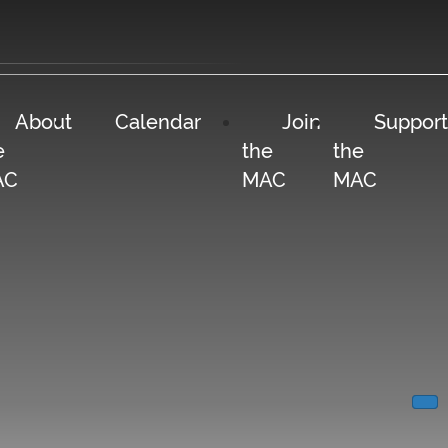
About
Calendar
Join
Support
e
the
the
AC
MAC
MAC