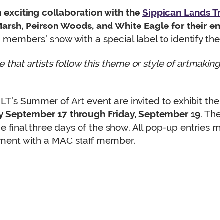
an exciting collaboration with the
Sippican Lands T
rsh, Peirson Woods, and White Eagle for their e
 members’ show with a special label to identify the
 that artists follow this theme or style of artmaki
T’s Summer of Art event are invited to exhibit thei
 September 17 through Friday, September 19
. Th
he final three days of the show. All pop-up entries
ent with a MAC staff member.