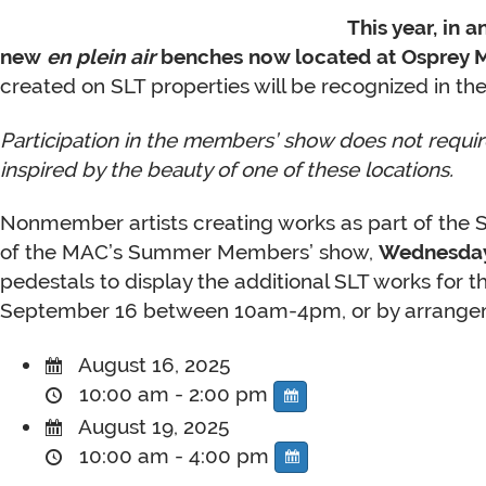
This year, in 
new
en plein air
benches now located at Osprey Ma
created on SLT properties will be recognized in the
Participation in the members’ show does not require
inspired by the beauty of one of these locations.
Nonmember artists creating works as part of the SL
of the MAC’s Summer Members’ show,
Wednesday
pedestals to display the additional SLT works for t
September 16 between 10am-4pm, or by arrangem
August 16, 2025
10:00 am - 2:00 pm
August 19, 2025
10:00 am - 4:00 pm