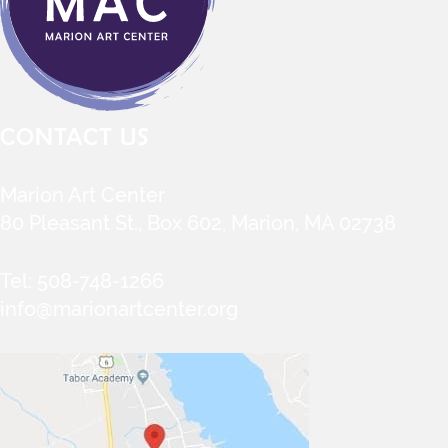
CONTACT US
Marion Art Center
80 Pleasant St., Box 602, Marion, MA 02738
Tel:
508-748-1266
info@marionartcenter.org