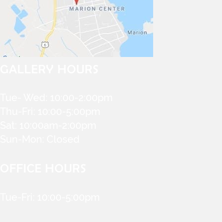
GALLERY HOURS
Tue- Wed: 10:00-2:00pm
Thu-Fri: 10:00-5:00pm
Sat: 10:00am-2:00pm
Sun-Mon: Closed
OFFICE HOURS
Tue-Fri: 10:00-5:00pm