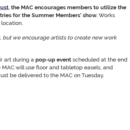
rust
, the MAC encourages members to utilize the
ntries for the Summer Members’ show.
Works
 location.
ng, but we encourage artists to create new work
r art during a
pop-up event
scheduled at the end
e MAC will use floor and tabletop easels, and
 must be delivered to the MAC on Tuesday,