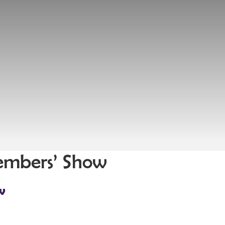
Members’ Show
w