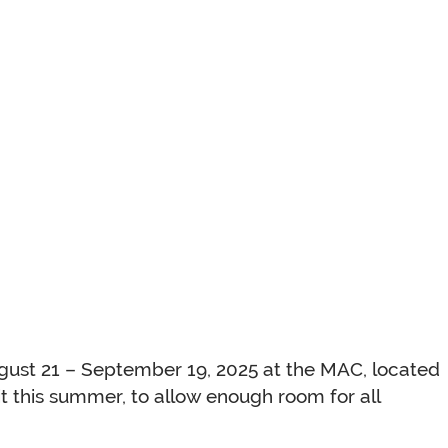
ugust 21 – September 19, 2025 at the MAC, located
 this summer, to allow enough room for all