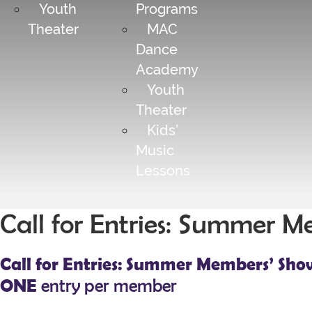
Youth
Programs
Theater
MAC
Dance
Academy
Youth
Theater
Kids’
Music
Lessons
Call for Entries: Summer 
Call for Entries: Summer Members’ Sho
ONE
entry per member