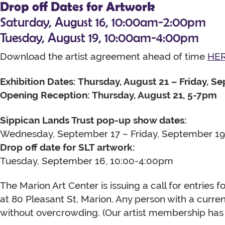
Drop off Dates for Artwork
Saturday, August 16, 10:00am-2:00pm
Tuesday, August 19, 10:00am-4:00pm
Download the artist agreement ahead of time
HE
Exhibition Dates: Thursday, August 21 – Friday, S
Opening Reception: Thursday, August 21, 5-7pm
Sippican Lands Trust pop-up show dates:
Wednesday, September 17 – Friday, September 19
Drop off date for SLT artwork:
Tuesday, September 16, 10:00-4:00pm
The Marion Art Center is issuing a call for entries fo
at 80 Pleasant St, Marion. Any person with a curr
without overcrowding. (Our artist membership has 