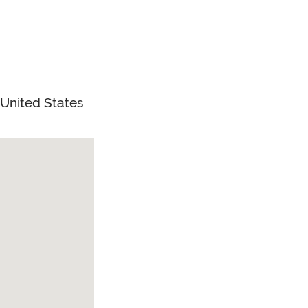
United States