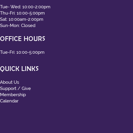
Tue- Wed: 10:00-2:00pm
Thu-Fri: 10:00-5:00pm
Sat: 10:00am-2:00pm
Sun-Mon: Closed
OFFICE HOURS
Tue-Fri: 10:00-5:00pm
QUICK LINKS
About Us
Support / Give
Membership
Calendar