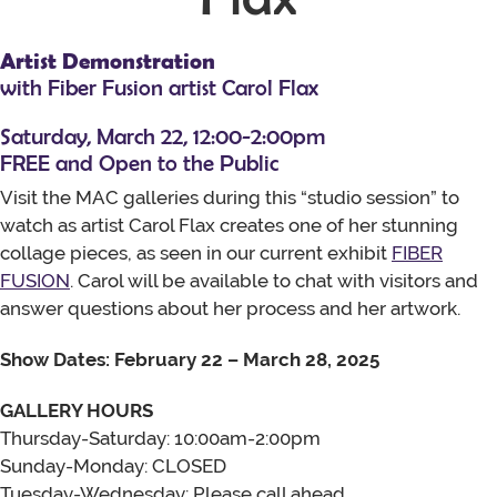
Artist Demonstration
with Fiber Fusion artist Carol Flax
Saturday, March 22, 12:00-2:00pm
FREE and Open to the Public
Visit the MAC galleries during this “studio session” to
watch as artist Carol Flax creates one of her stunning
collage pieces, as seen in our current exhibit
FIBER
FUSION
. Carol will be available to chat with visitors and
answer questions about her process and her artwork.
Show Dates: February 22 – March 28, 2025
GALLERY HOURS
Thursday-Saturday: 10:00am-2:00pm
Sunday-Monday: CLOSED
Tuesday-Wednesday: Please call ahead