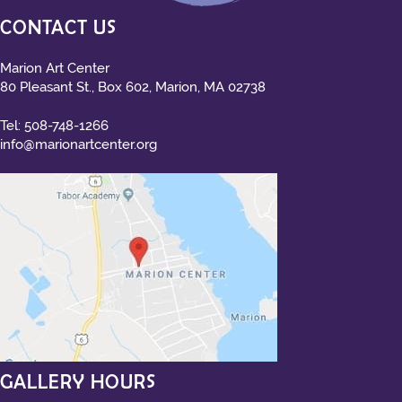
CONTACT US
Marion Art Center
80 Pleasant St., Box 602, Marion, MA 02738
Tel:
508-748-1266
info@marionartcenter.org
GALLERY HOURS