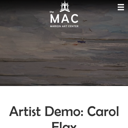
Artist Demo: Carol
Flax