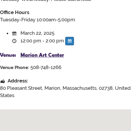
Office Hours
Tuesday-Friday 10:00am-5:00pm
March 22, 2025
12:00 pm - 2:00 pm
Venue:
Marion Art Center
508-748-1266
Venue Phone:
Address:
80 Pleasant Street
,
Marion
,
Massachusetts
,
02738
,
United
States