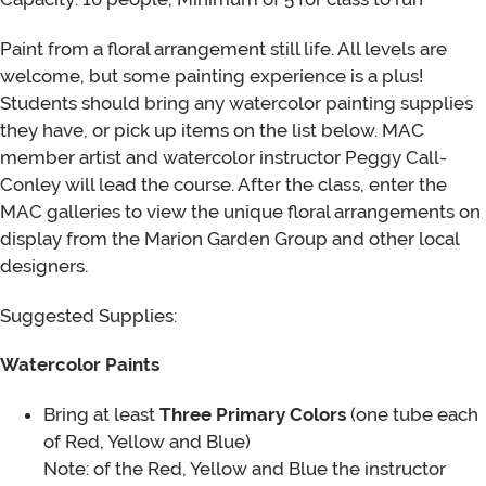
Paint from a floral arrangement still life. All levels are
welcome, but some painting experience is a plus!
Students should bring any watercolor painting supplies
they have, or pick up items on the list below. MAC
member artist and watercolor instructor Peggy Call-
Conley will lead the course. After the class, enter the
MAC galleries to view the unique floral arrangements on
display from the Marion Garden Group and other local
designers.
Suggested Supplies:
Watercolor Paints
Bring at least
Three Primary Colors
(one tube each
of Red, Yellow and Blue)
Note: of the Red, Yellow and Blue the instructor