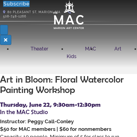
Subscribe
80
PLEASANT ST, MARION, MA
508-748-1266
Theater
MAC
Art
Kids
Art in Bloom: Floral Watercolor
Painting Workshop
Thursday, June 22, 9:30am-12:30pm
In the MAC Studio
Instructor: Peggy Call-Conley
$50 for MAC members | $60 for nonmembers
Capacity: 10 people, Minimum of 5 for class to run