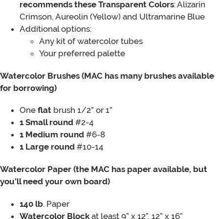
recommends these Transparent Colors
: Alizarin
Crimson, Aureolin (Yellow) and Ultramarine Blue
Additional options:
Any kit of watercolor tubes
Your preferred palette
Watercolor Brushes (MAC has many brushes available
for borrowing)
One
flat
brush 1/2” or 1”
1 Small round
#2-4
1 Medium round
#6-8
1 Large round
#10-14
Watercolor Paper (the MAC has paper available, but
you’ll need your own board)
140 lb
. Paper
Watercolor Block
at least 9” x 12”, 12” x 16”