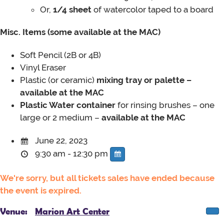
Or,
1/4 sheet
of watercolor taped to a board
Misc. Items (some available at the MAC)
Soft Pencil
(2B or 4B)
Vinyl Eraser
Plastic (or ceramic)
mixing tray or palette –
available at the MAC
Plastic Water container
for rinsing brushes – one
large or 2 medium –
available at the MAC
June 22, 2023
9:30 am - 12:30 pm
We're sorry, but all tickets sales have ended because
the event is expired.
Venue:
Marion Art Center