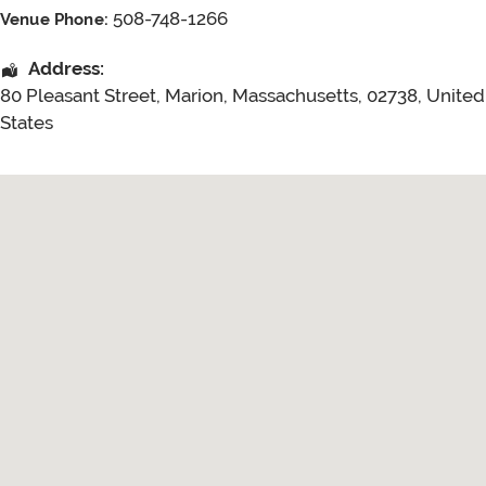
508-748-1266
Venue Phone:
Address:
80 Pleasant Street
,
Marion
,
Massachusetts
,
02738
,
United
States