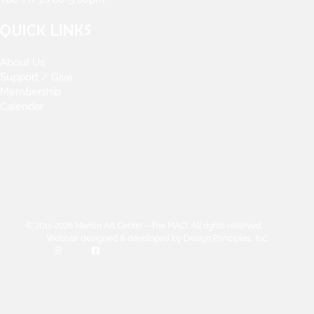
QUICK LINKS
About Us
Support / Give
Membership
Calendar
© 2011-2026 Marion Art Center - The MAC!. All rights reserved.
Website designed & developed by Design Principles, Inc.