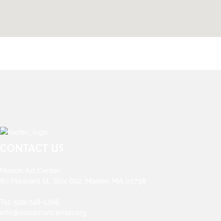
CONTACT US
Marion Art Center
80 Pleasant St., Box 602, Marion, MA 02738
Tel:
508-748-1266
info@marionartcenter.org