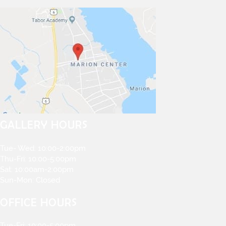
GALLERY HOURS
Tue- Wed: 10:00-2:00pm
Thu-Fri: 10:00-5:00pm
Sat: 10:00am-2:00pm
Sun-Mon: Closed
OFFICE HOURS
Tue-Fri: 10:00-5:00pm