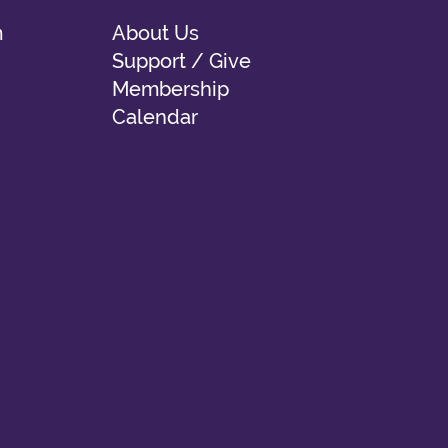
m
About Us
Support / Give
Membership
Calendar