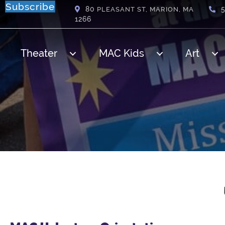
Subscribe
80
PLEASANT ST, MARION, MA
1266
Theater
MAC Kids
Art