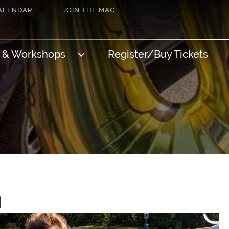
ALENDAR
JOIN THE MAC
s & Workshops
Register/Buy Tickets
n