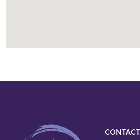
CONTACT