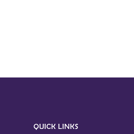
QUICK LINKS