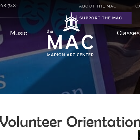
508-748-
ABOUT THE MAC
C
SUPPORT THE MAC
Music
Classe
Volunteer Orientatio