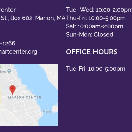
Center
Tue- Wed: 10:00-2:00p
St., Box 602, Marion, MA
Thu-Fri: 10:00-5:00pm
Sat: 10:00am-2:00pm
Sun-Mon: Closed
-1266
OFFICE HOURS
artcenter.org
Tue-Fri: 10:00-5:00pm