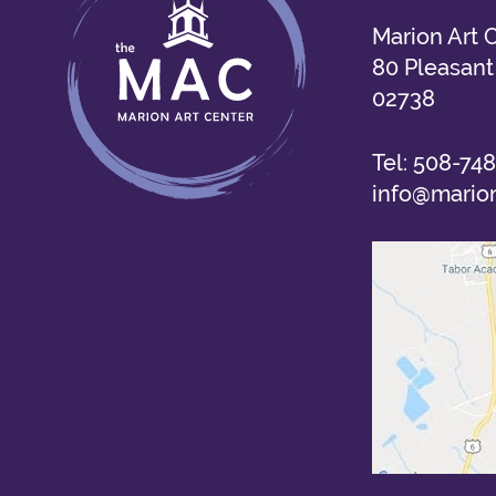
Marion Art 
80 Pleasant 
02738
Tel:
508-748
info@marion