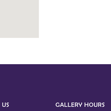
 US
GALLERY HOURS