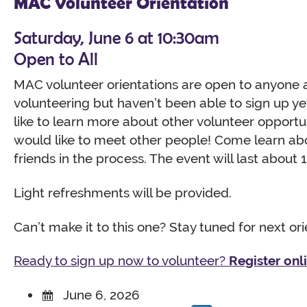
MAC Volunteer Orientation
Saturday, June 6 at 10:30am
Open to All
MAC volunteer orientations are open to anyone 
volunteering but haven’t been able to sign up y
like to learn more about other volunteer opportu
would like to meet other people! Come learn a
friends in the process. The event will last about 1
Light refreshments will be provided.
Can’t make it to this one? Stay tuned for next or
Ready to sign up now to volunteer?
Register onl
June 6, 2026