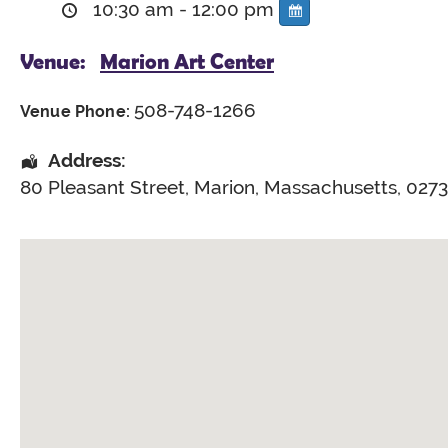
10:30 am - 12:00 pm
Venue:
Marion Art Center
508-748-1266
Venue Phone:
Address:
80 Pleasant Street
,
Marion
,
Massachusetts
,
027