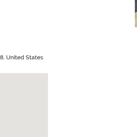
38
,
United States