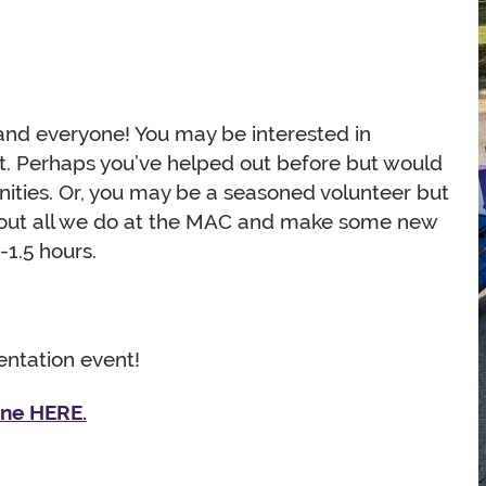
and everyone! You may be interested in
et. Perhaps you’ve helped out before but would
nities. Or, you may be a seasoned volunteer but
bout all we do at the MAC and make some new
-1.5 hours.
ientation event!
ine HERE.