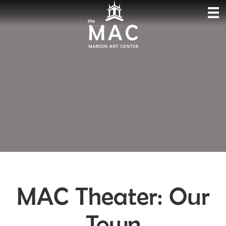
MAC Theater: Our
Town