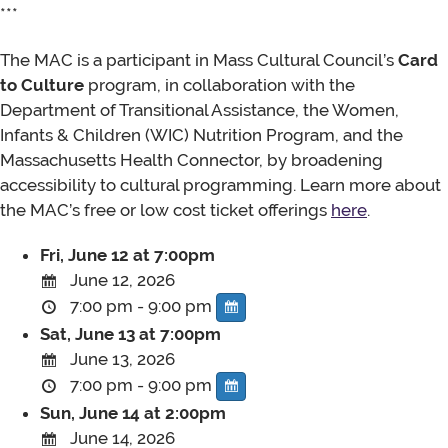
***
The MAC is a participant in Mass Cultural Council’s
Card
to Culture
program, in collaboration with the
Department of Transitional Assistance, the Women,
Infants & Children (WIC) Nutrition Program, and the
Massachusetts Health Connector, by broadening
accessibility to cultural programming. Learn more about
the MAC’s free or low cost ticket offerings
here
.
Fri, June 12 at 7:00pm
June 12, 2026
7:00 pm - 9:00 pm
Sat, June 13 at 7:00pm
June 13, 2026
7:00 pm - 9:00 pm
Sun, June 14 at 2:00pm
June 14, 2026