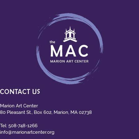
CONTACT US
Marion Art Center
80 Pleasant St., Box 602, Marion, MA 02738
Tel:
508-748-1266
info@marionartcenter.org