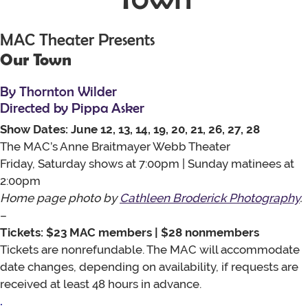
MAC Theater Presents
Our Town
By Thornton Wilder
Directed by Pippa Asker
Show Dates: June 12, 13, 14, 19, 20, 21, 26, 27, 28
The MAC’s Anne Braitmayer Webb Theater
Friday, Saturday shows at 7:00pm | Sunday matinees at
2:00pm
Home page photo by
Cathleen Broderick Photography
.
–
Tickets: $23 MAC members | $28 nonmembers
Tickets are nonrefundable. The MAC will accommodate
date changes, depending on availability, if requests are
received at least 48 hours in advance.
.