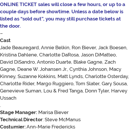
ONLINE TICKET sales will close a few hours, or up to a
couple days before showtime. Unless a date below is
listed as “sold out”, you may still purchase tickets at
the door.
–
Cast
Jade Beauregard, Annie Belkin, Ron Biever, Jack Boesen,
Kristina Dahlene, Charlotte DaRosa, Jason DiMatteo,
David DiSandro, Antonio Duarte, Blake Gagne, Zach
Gagne, Deane W. Johansen Jr., Cynthia Johnson, Macy
Kinney, Suzanne Kokkins, Matt Lynds, Charlotte Osterday,
Charlotte Rider, Margo Ruggiero, Tom Slater, Gary Sousa,
Genevieve Suman, Lou & Fred Tanga, Donn Tyler, Harvey
Ussach
.
Stage Manager:
Marisa Biever
Technical Director
: Steve McManus
Costumier:
Ann-Marie Fredericks